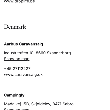
www.droplife.be
Denmark
Aarhus Caravansalg
Industritoften 10, 8660 Skanderborg
Show on map
+45 27112227
www.caravansalg.dk
Campingly
Mødalvej 15B, Skjoldelev, 8471 Sabro
Show on map