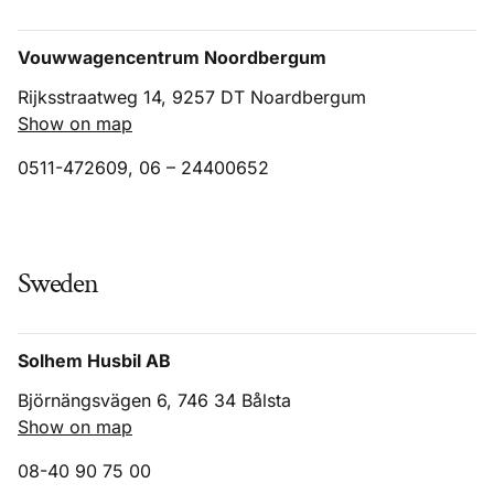
Vouwwagencentrum Noordbergum
Rijksstraatweg 14, 9257 DT Noardbergum
Show on map
0511-472609, 06 – 24400652
Sweden
Solhem Husbil AB
Björnängsvägen 6, 746 34 Bålsta
Show on map
08-40 90 75 00