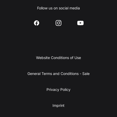
Follow us on social media
Website Conditions of Use
General Terms and Conditions - Sale
Privacy Policy
Imprint