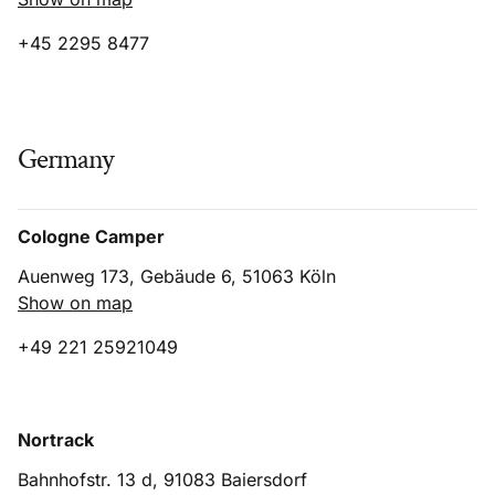
+45 2295 8477
Germany
Cologne Camper
Auenweg 173, Gebäude 6, 51063 Köln
Show on map
+49 221 25921049
Nortrack
Bahnhofstr. 13 d, 91083 Baiersdorf