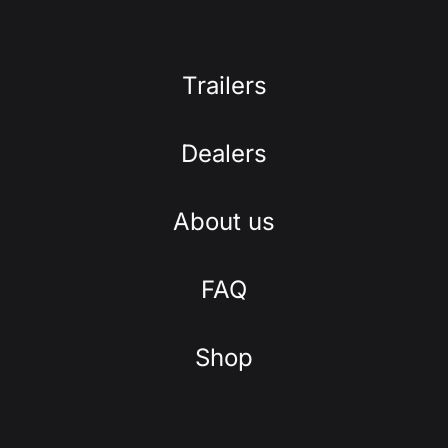
Trailers
Dealers
About us
FAQ
Shop