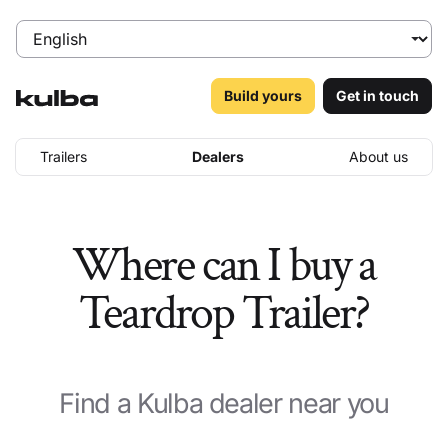
Build yours
Get in touch
Trailers
Dealers
About us
Where can I buy a
Teardrop Trailer?
Find a Kulba dealer near you