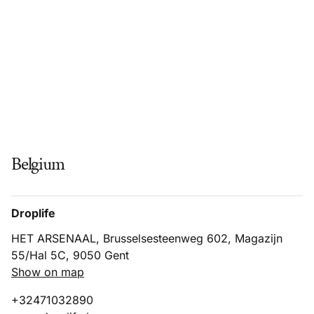
Belgium
Droplife
HET ARSENAAL, Brusselsesteenweg 602, Magazijn
55/Hal 5C, 9050 Gent
Show on map
+32471032890