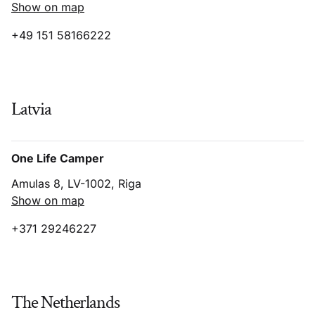
Show on map
+49 151 58166222
Latvia
One Life Camper
Amulas 8, LV-1002, Riga
Show on map
+371 29246227
The Netherlands