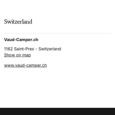
Switzerland
Vaud-Camper.ch
1162 Saint-Prex - Switzerland
Show on map
www.vaud-camper.ch