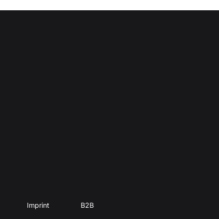
Imprint
B2B