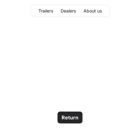
Trailers
Dealers
About us
Return