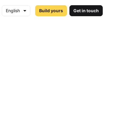
English
Build yours
Get in touch