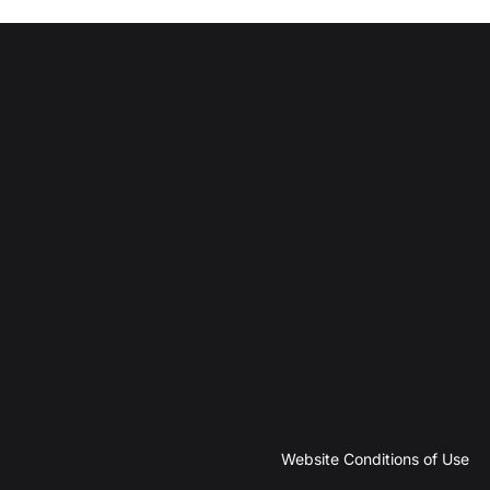
Website Conditions of Use