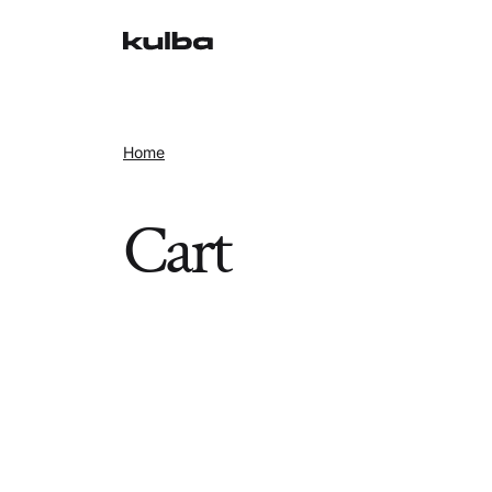
Home
Cart