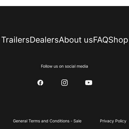
Trailers
Dealers
About us
FAQ
Shop
Follow us on social media
General Terms and Conditions - Sale
Privacy Policy