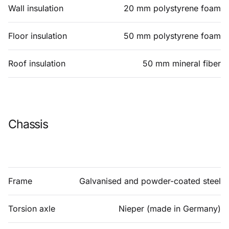
Wall insulation
20 mm polystyrene foam
Floor insulation
50 mm polystyrene foam
Roof insulation
50 mm mineral fiber
Chassis
Frame
Galvanised and powder-coated steel
Torsion axle
Nieper (made in Germany)