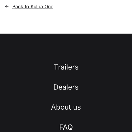
Back to Kulba One
Trailers
Dealers
About us
FAQ