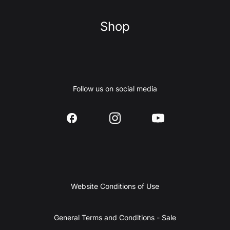
Shop
Follow us on social media
Website Conditions of Use
General Terms and Conditions - Sale