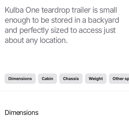
Kulba One teardrop trailer is small
enough to be stored in a backyard
and perfectly sized to access just
about any location.
Dimensions
Cabin
Chassis
Weight
Other s
Dimensions