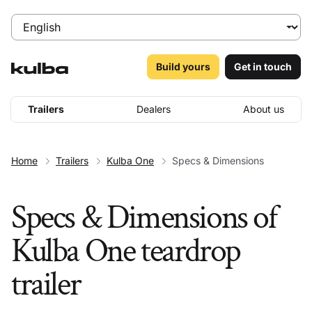
Build yours
Get in touch
Trailers
Dealers
About us
Home
Trailers
Kulba One
Specs & Dimensions
Specs & Dimensions of
Kulba One teardrop
trailer