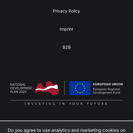
Privacy Policy
Imprint
B2B
Do you agree to use analytics and marketing cookies on