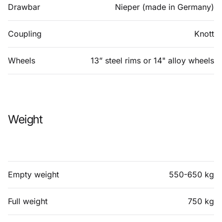
Drawbar
Nieper (made in Germany)
Coupling
Knott
Wheels
13” steel rims or 14" alloy wheels
Weight
Empty weight
550-650 kg
Full weight
750 kg