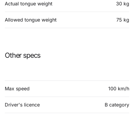
Actual tongue weight
30 kg
Allowed tongue weight
75 kg
Other specs
Max speed
100 km/h
Driver's licence
B category