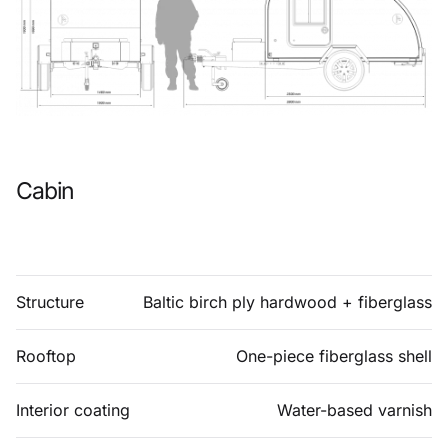
Cabin
Structure
Baltic birch ply hardwood + fiberglass
Rooftop
One-piece fiberglass shell
Interior coating
Water-based varnish