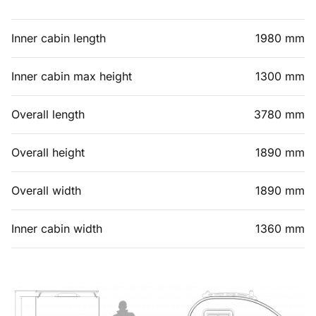
Inner cabin length
1980 mm
Inner cabin max height
1300 mm
Overall length
3780 mm
Overall height
1890 mm
Overall width
1890 mm
Inner cabin width
1360 mm