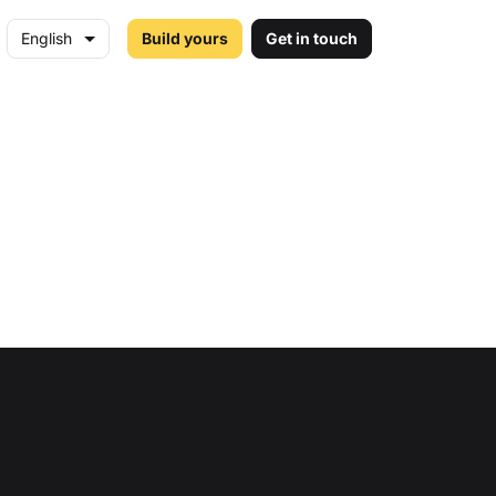
English
Build yours
Get in touch