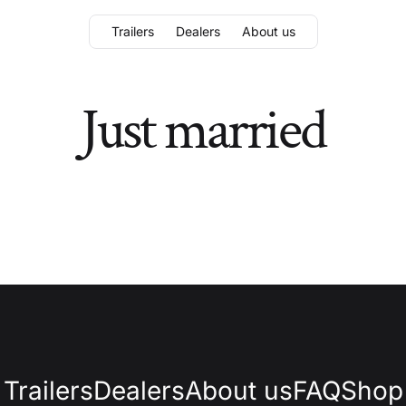
Trailers
Dealers
About us
Just married
Trailers
Dealers
About us
FAQ
Shop