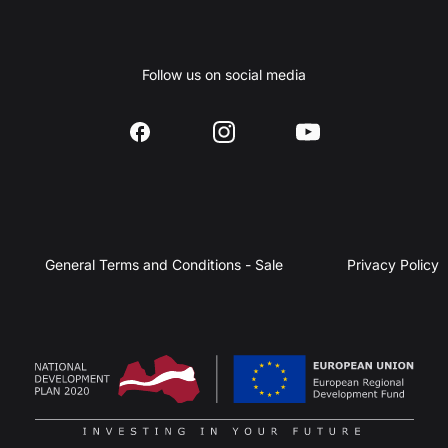
Follow us on social media
General Terms and Conditions - Sale
Privacy Policy