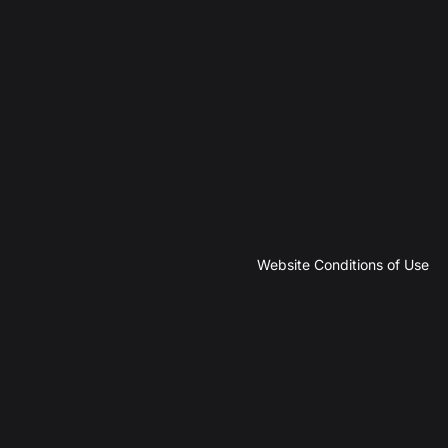
Website Conditions of Use