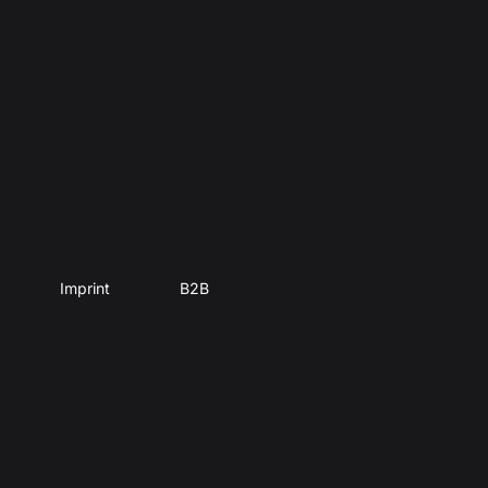
Imprint
B2B