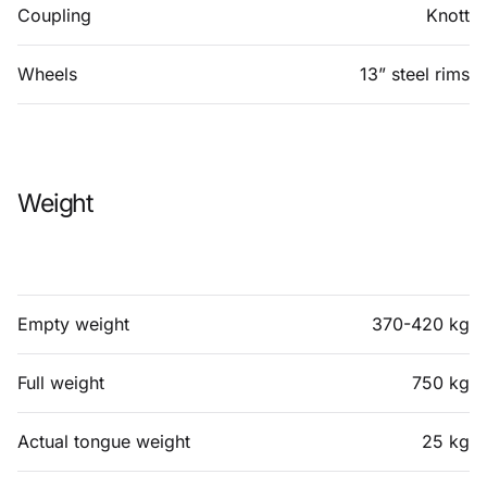
Coupling
Knott
Wheels
13” steel rims
Weight
Empty weight
370-420 kg
Full weight
750 kg
Actual tongue weight
25 kg