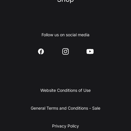
Follow us on social media
Website Conditions of Use
General Terms and Conditions - Sale
Privacy Policy