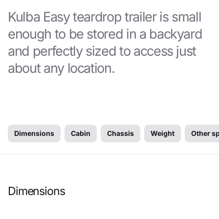
Kulba Easy teardrop trailer is small
enough to be stored in a backyard
and perfectly sized to access just
about any location.
Dimensions
Cabin
Chassis
Weight
Other s
Dimensions