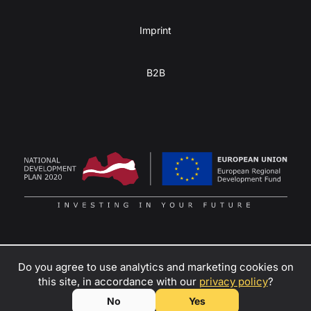
Imprint
B2B
Do you agree to use analytics and marketing cookies on
Turn your passion for adventure into profit
–
contact us
to
this site, in accordance with our
privacy policy
?
become a dealer, rental partner, or ambassador of Kulba
© SIA KULBA, 2026
No
Yes
teardrop trailers!