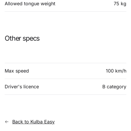
Allowed tongue weight
75 kg
Other specs
Max speed
100 km/h
Driver's licence
B category
Back to Kulba Easy