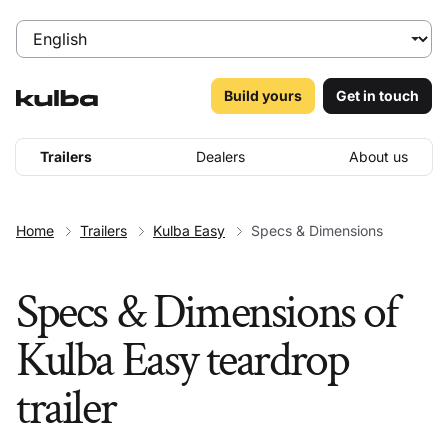
Build yours
Get in touch
Trailers
Dealers
About us
Home
Trailers
Kulba Easy
Specs & Dimensions
Specs & Dimensions of
Kulba Easy teardrop
trailer