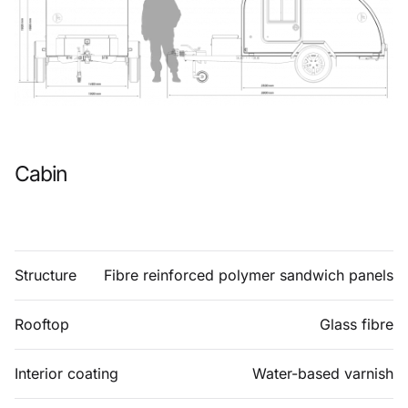
Cabin
Structure
Fibre reinforced polymer sandwich panels
Rooftop
Glass fibre
Interior coating
Water-based varnish