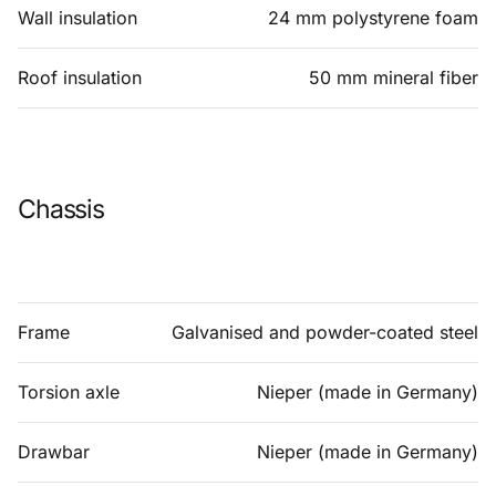
Wall insulation
24 mm polystyrene foam
Roof insulation
50 mm mineral fiber
Chassis
Frame
Galvanised and powder-coated steel
Torsion axle
Nieper (made in Germany)
Drawbar
Nieper (made in Germany)