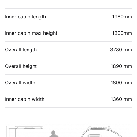
Inner cabin length
1980mm
Inner cabin max height
1300mm
Overall length
3780 mm
Overall height
1890 mm
Overall width
1890 mm
Inner cabin width
1360 mm