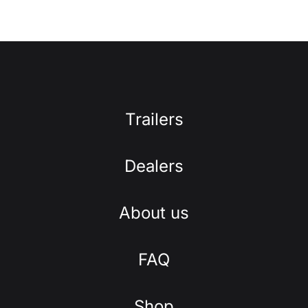
Trailers
Dealers
About us
FAQ
Shop