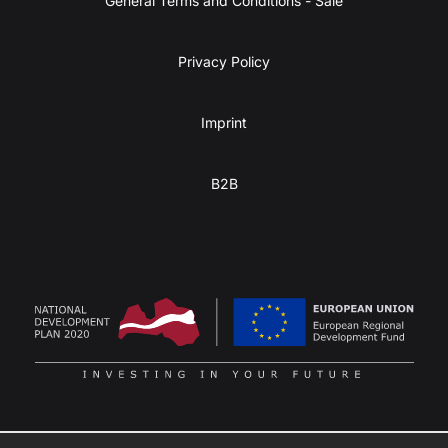
General Terms and Conditions - Sale
Privacy Policy
Imprint
B2B