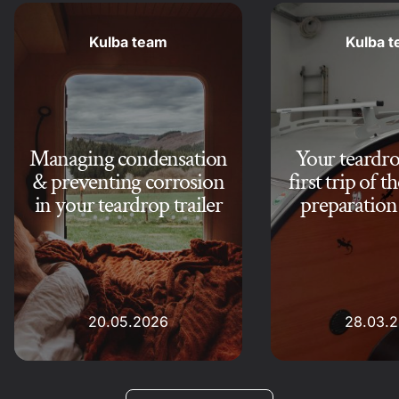
Kulba team
Kulba 
Managing condensation
Your teardrop
& preventing corrosion
first trip of t
in your teardrop trailer
preparation 
20.05.2026
28.03.