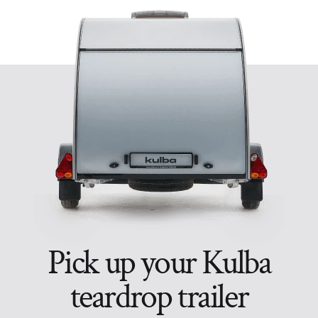
Pick up your Kulba
teardrop trailer