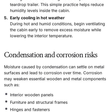
teardrop trailer. This simple practice helps reduce
humidity levels inside the cabin.
Early cooling in hot weather
During hot and humid conditions, begin ventilating
the cabin early to remove excess moisture while
lowering the interior temperature.
Condensation and corrosion risks
Moisture caused by condensation can settle on metal
surfaces and lead to corrosion over time. Corrosion
may weaken essential wooden and metal components
such as:
Interior wooden panels
Furniture and structural frames
Hinges and fasteners