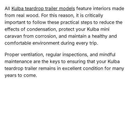
All
Kulba teardrop trailer models
feature interiors made
from real wood. For this reason, it is critically
important to follow these practical steps to reduce the
effects of condensation, protect your Kulba mini
caravan from corrosion, and maintain a healthy and
comfortable environment during every trip.
Proper ventilation, regular inspections, and mindful
maintenance are the keys to ensuring that your Kulba
teardrop trailer remains in excellent condition for many
years to come.