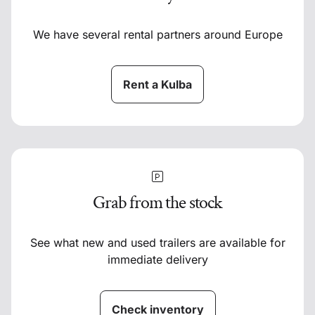
We have several rental partners around Europe
Rent a Kulba
Grab from the stock
See what new and used trailers are available for
immediate delivery
Check inventory