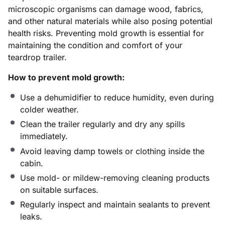
microscopic organisms can damage wood, fabrics,
and other natural materials while also posing potential
health risks. Preventing mold growth is essential for
maintaining the condition and comfort of your
teardrop trailer.
How to prevent mold growth:
Use a dehumidifier to reduce humidity, even during
colder weather.
Clean the trailer regularly and dry any spills
immediately.
Avoid leaving damp towels or clothing inside the
cabin.
Use mold- or mildew-removing cleaning products
on suitable surfaces.
Regularly inspect and maintain sealants to prevent
leaks.