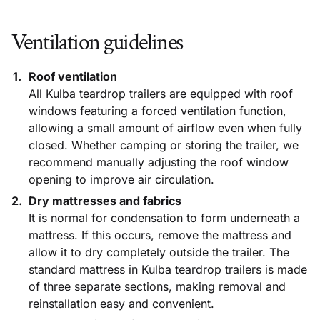
Ventilation guidelines
Roof ventilation
All Kulba teardrop trailers are equipped with roof
windows featuring a forced ventilation function,
allowing a small amount of airflow even when fully
closed. Whether camping or storing the trailer, we
recommend manually adjusting the roof window
opening to improve air circulation.
Dry mattresses and fabrics
It is normal for condensation to form underneath a
mattress. If this occurs, remove the mattress and
allow it to dry completely outside the trailer. The
standard mattress in Kulba teardrop trailers is made
of three separate sections, making removal and
reinstallation easy and convenient.