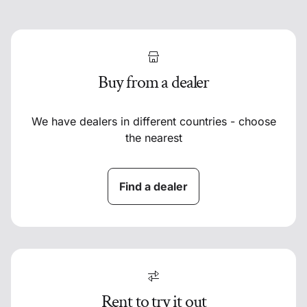
Buy from a dealer
We have dealers in different countries - choose
the nearest
Find a dealer
Rent to try it out