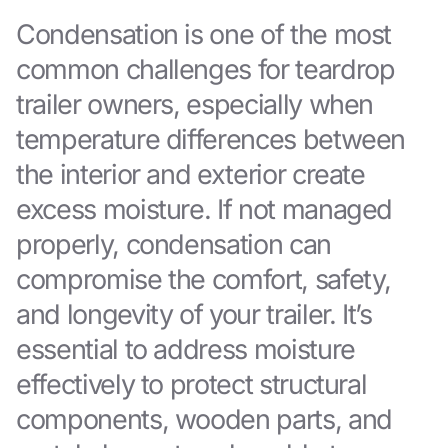
Condensation is one of the most
common challenges for teardrop
trailer owners, especially when
temperature differences between
the interior and exterior create
excess moisture. If not managed
properly, condensation can
compromise the comfort, safety,
and longevity of your trailer. It’s
essential to address moisture
effectively to protect structural
components, wooden parts, and