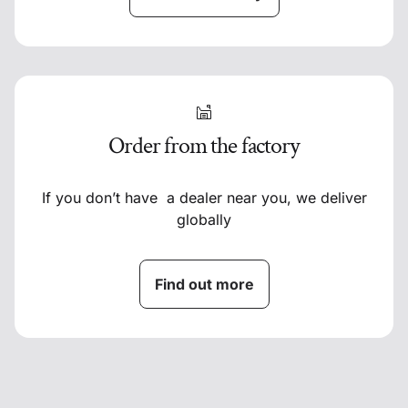
Order from the factory
If you don’t have a dealer near you, we deliver
globally
Find out more