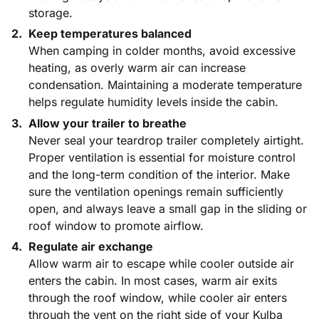
storage.
Keep temperatures balanced
When camping in colder months, avoid excessive
heating, as overly warm air can increase
condensation. Maintaining a moderate temperature
helps regulate humidity levels inside the cabin.
Allow your trailer to breathe
Never seal your teardrop trailer completely airtight.
Proper ventilation is essential for moisture control
and the long-term condition of the interior. Make
sure the ventilation openings remain sufficiently
open, and always leave a small gap in the sliding or
roof window to promote airflow.
Regulate air exchange
Allow warm air to escape while cooler outside air
enters the cabin. In most cases, warm air exits
through the roof window, while cooler air enters
through the vent on the right side of your Kulba