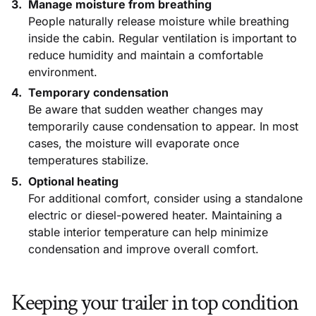
Manage moisture from breathing
People naturally release moisture while breathing
inside the cabin. Regular ventilation is important to
reduce humidity and maintain a comfortable
environment.
Temporary condensation
Be aware that sudden weather changes may
temporarily cause condensation to appear. In most
cases, the moisture will evaporate once
temperatures stabilize.
Optional heating
For additional comfort, consider using a standalone
electric or diesel-powered heater. Maintaining a
stable interior temperature can help minimize
condensation and improve overall comfort.
Keeping your trailer in top condition