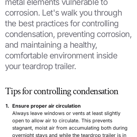
metal elements vulnerable to
corrosion. Let's walk you through
the best practices for controlling
condensation, preventing corrosion,
and maintaining a healthy,
comfortable environment inside
your teardrop trailer.
Tips for controlling condensation
Ensure proper air circulation
Always leave windows or vents at least slightly
open to allow air to circulate. This prevents
stagnant, moist air from accumulating both during
overnight stays and while the teardrop trailer is in