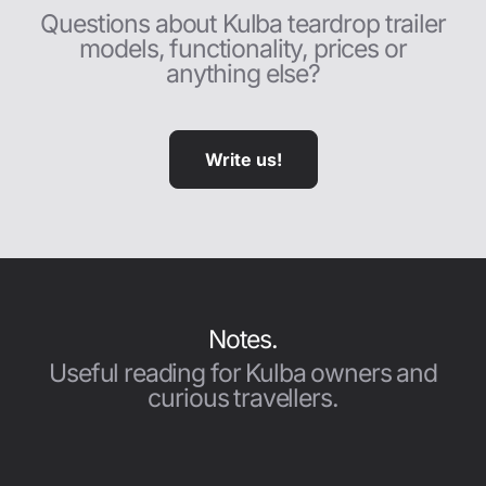
Questions about Kulba teardrop trailer
models, functionality, prices or
anything else?
Write us!
Notes.
Useful reading for Kulba owners and
curious travellers.