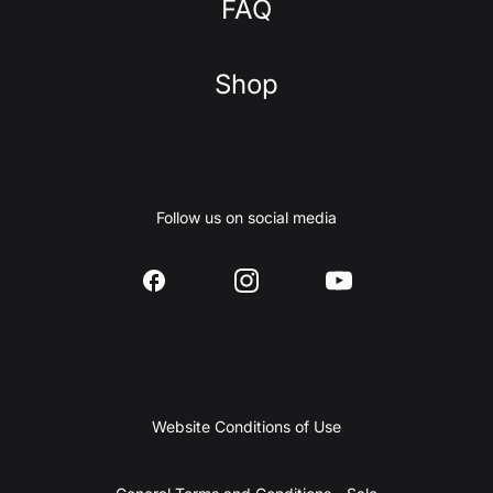
FAQ
Shop
Follow us on social media
Website Conditions of Use