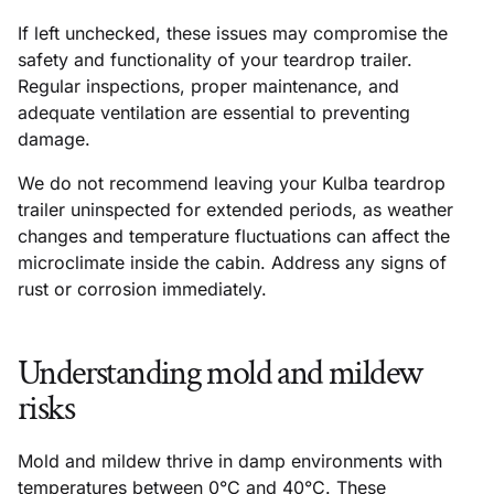
If left unchecked, these issues may compromise the
safety and functionality of your teardrop trailer.
Regular inspections, proper maintenance, and
adequate ventilation are essential to preventing
damage.
We do not recommend leaving your Kulba teardrop
trailer uninspected for extended periods, as weather
changes and temperature fluctuations can affect the
microclimate inside the cabin. Address any signs of
rust or corrosion immediately.
Understanding mold and mildew
risks
Mold and mildew thrive in damp environments with
temperatures between 0°C and 40°C. These