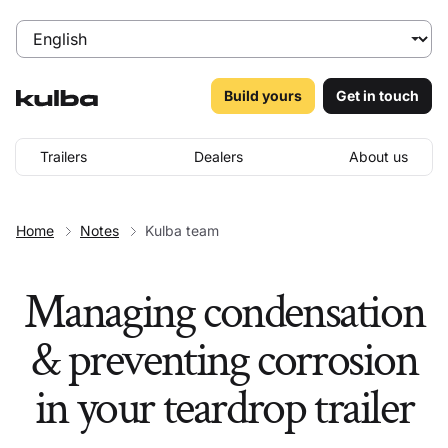
Build yours
Get in touch
Trailers
Dealers
About us
Home
Notes
Kulba team
Managing condensation
& preventing corrosion
in your teardrop trailer