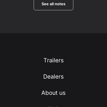
See all notes
Trailers
Dealers
About us