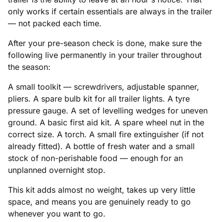
only works if certain essentials are always in the trailer
— not packed each time.
After your pre-season check is done, make sure the
following live permanently in your trailer throughout
the season:
A small toolkit — screwdrivers, adjustable spanner,
pliers. A spare bulb kit for all trailer lights. A tyre
pressure gauge. A set of levelling wedges for uneven
ground. A basic first aid kit. A spare wheel nut in the
correct size. A torch. A small fire extinguisher (if not
already fitted). A bottle of fresh water and a small
stock of non-perishable food — enough for an
unplanned overnight stop.
This kit adds almost no weight, takes up very little
space, and means you are genuinely ready to go
whenever you want to go.