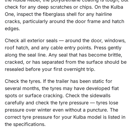
check for any deep scratches or chips. On the Kulba
One, inspect the fiberglass shell for any hairline
cracks, particularly around the door frame and hatch
edges.
Check all exterior seals — around the door, windows,
roof hatch, and any cable entry points. Press gently
along the seal line. Any seal that has become brittle,
cracked, or has separated from the surface should be
resealed before your first overnight trip.
Check the tyres. If the trailer has been static for
several months, the tyres may have developed flat
spots or surface cracking. Check the sidewalls
carefully and check the tyre pressure — tyres lose
pressure over winter even without a puncture. The
correct tyre pressure for your Kulba model is listed in
the specifications.