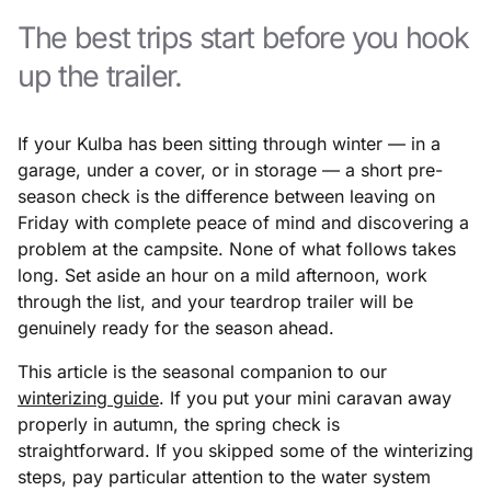
The best trips start before you hook
up the trailer.
If your Kulba has been sitting through winter — in a
garage, under a cover, or in storage — a short pre-
season check is the difference between leaving on
Friday with complete peace of mind and discovering a
problem at the campsite. None of what follows takes
long. Set aside an hour on a mild afternoon, work
through the list, and your teardrop trailer will be
genuinely ready for the season ahead.
This article is the seasonal companion to our
winterizing guide
. If you put your mini caravan away
properly in autumn, the spring check is
straightforward. If you skipped some of the winterizing
steps, pay particular attention to the water system