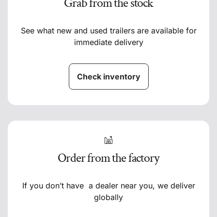
Grab from the stock
See what new and used trailers are available for
immediate delivery
Check inventory
Order from the factory
If you don’t have a dealer near you, we deliver
globally