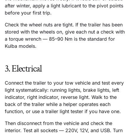
after winter, apply a light lubricant to the pivot points
before your first trip.
Check the wheel nuts are tight. If the trailer has been
stored with the wheels on, give each nut a check with
a torque wrench — 85–90 Nm is the standard for
Kulba models.
3. Electrical
Connect the trailer to your tow vehicle and test every
light systematically: running lights, brake lights, left
indicator, right indicator, reverse light. Walk to the
back of the trailer while a helper operates each
function, or use a trailer light tester if you have one.
Then disconnect from the vehicle and check the
interior. Test all sockets — 220V, 12V, and USB. Turn