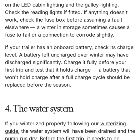
on the LED cabin lighting and the galley lighting.
Check the reading lights if fitted. If anything doesn't
work, check the fuse box before assuming a fault
elsewhere — a winter in storage sometimes causes a
fuse to fail or a connection to corrode slightly.
If your trailer has an onboard battery, check its charge
level. A battery left uncharged over winter may have
discharged significantly. Charge it fully before your
first trip and test that it holds charge — a battery that
won't hold charge after a full charge cycle should be
replaced before the season.
4. The water system
If you winterized properly following our
winterizing
guide
, the water system will have been drained and the
pump run dry. Before the first trip, it needs to be