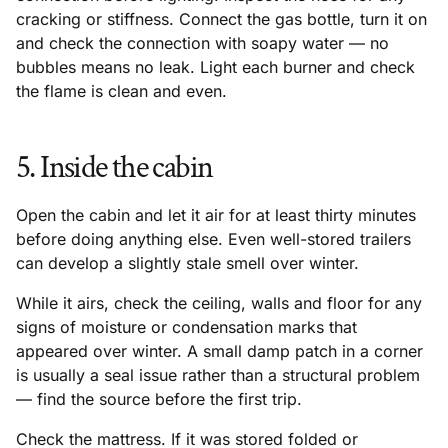
cracking or stiffness. Connect the gas bottle, turn it on
and check the connection with soapy water — no
bubbles means no leak. Light each burner and check
the flame is clean and even.
5. Inside the cabin
Open the cabin and let it air for at least thirty minutes
before doing anything else. Even well-stored trailers
can develop a slightly stale smell over winter.
While it airs, check the ceiling, walls and floor for any
signs of moisture or condensation marks that
appeared over winter. A small damp patch in a corner
is usually a seal issue rather than a structural problem
— find the source before the first trip.
Check the mattress. If it was stored folded or