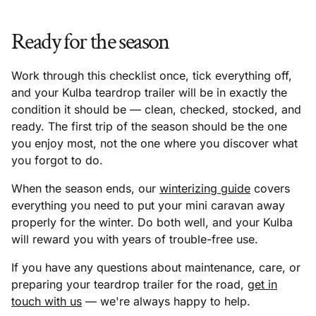
Ready for the season
Work through this checklist once, tick everything off,
and your Kulba teardrop trailer will be in exactly the
condition it should be — clean, checked, stocked, and
ready. The first trip of the season should be the one
you enjoy most, not the one where you discover what
you forgot to do.
When the season ends, our
winterizing guide
covers
everything you need to put your mini caravan away
properly for the winter. Do both well, and your Kulba
will reward you with years of trouble-free use.
If you have any questions about maintenance, care, or
preparing your teardrop trailer for the road,
get in
touch with us
— we're always happy to help.