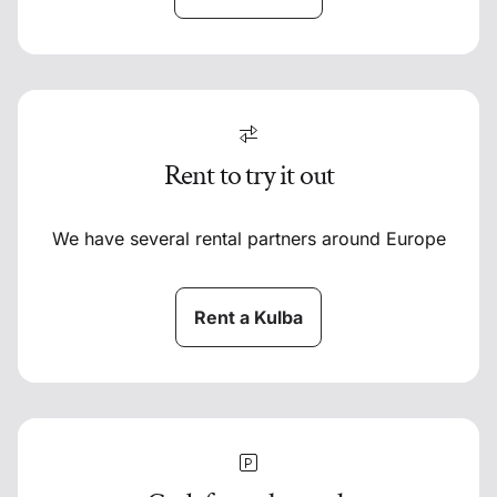
Rent to try it out
We have several rental partners around Europe
Rent a Kulba