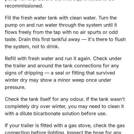
recommissioned.
Fill the fresh water tank with clean water. Turn the
pump on and run water through the system until it
flows freely from the tap with no air spurts or odd
taste. Drain this first tankful away — it's there to flush
the system, not to drink.
Refill with fresh water and run it again. Check under
the trailer and around the tank connections for any
signs of dripping — a seal or fitting that survived
winter dry may show a minor weep once under
pressure.
Check the tank itself for any odour. If the tank wasn't
completely dry over winter, you may need to clean it
with a dilute bicarbonate solution before use.
If your trailer is fitted with a gas stove, check the gas
connection before lighting. Inspect the hose for any