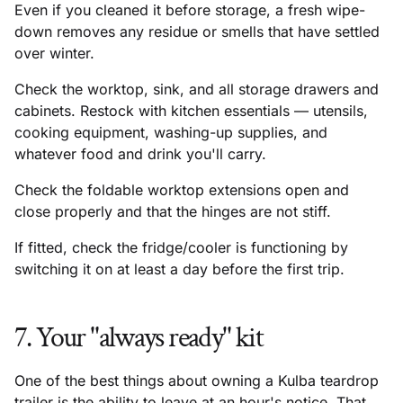
Even if you cleaned it before storage, a fresh wipe-
down removes any residue or smells that have settled
over winter.
Check the worktop, sink, and all storage drawers and
cabinets. Restock with kitchen essentials — utensils,
cooking equipment, washing-up supplies, and
whatever food and drink you'll carry.
Check the foldable worktop extensions open and
close properly and that the hinges are not stiff.
If fitted, check the fridge/cooler is functioning by
switching it on at least a day before the first trip.
7. Your "always ready" kit
One of the best things about owning a Kulba teardrop
trailer is the ability to leave at an hour's notice. That