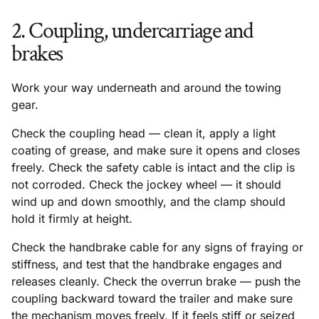
2. Coupling, undercarriage and
brakes
Work your way underneath and around the towing
gear.
Check the coupling head — clean it, apply a light
coating of grease, and make sure it opens and closes
freely. Check the safety cable is intact and the clip is
not corroded. Check the jockey wheel — it should
wind up and down smoothly, and the clamp should
hold it firmly at height.
Check the handbrake cable for any signs of fraying or
stiffness, and test that the handbrake engages and
releases cleanly. Check the overrun brake — push the
coupling backward toward the trailer and make sure
the mechanism moves freely. If it feels stiff or seized