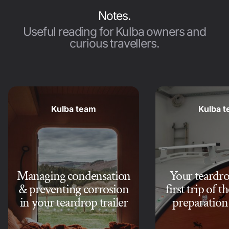
Notes.
Useful reading for Kulba owners and
curious travellers.
Kulba team
Kulba 
Managing condensation
Your teardrop
& preventing corrosion
first trip of t
in your teardrop trailer
preparation 