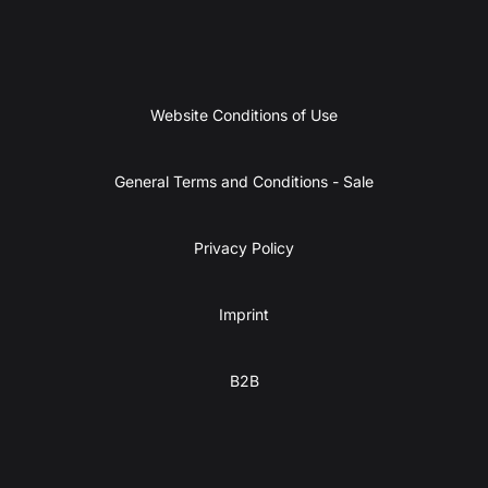
Website Conditions of Use
General Terms and Conditions - Sale
Privacy Policy
Imprint
B2B