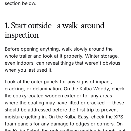
section below.
1. Start outside - a walk-around
inspection
Before opening anything, walk slowly around the
whole trailer and look at it properly. Winter storage,
even indoors, can reveal things that weren't obvious
when you last used it.
Look at the outer panels for any signs of impact,
cracking, or delamination. On the Kulba Woody, check
the epoxy-coated wooden exterior for any areas
where the coating may have lifted or cracked — these
should be addressed before the first trip to prevent
moisture getting in. On the Kulba Easy, check the XPS
foam panels for any damage to edges or corners. On
the Kulba Rebel, the polyurethane coating is tough, but