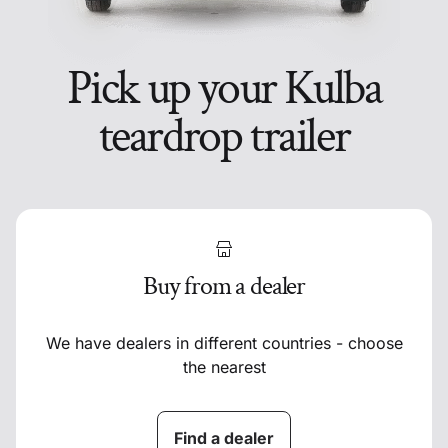
Pick up your Kulba
teardrop trailer
Buy from a dealer
We have dealers in different countries - choose
the nearest
Find a dealer