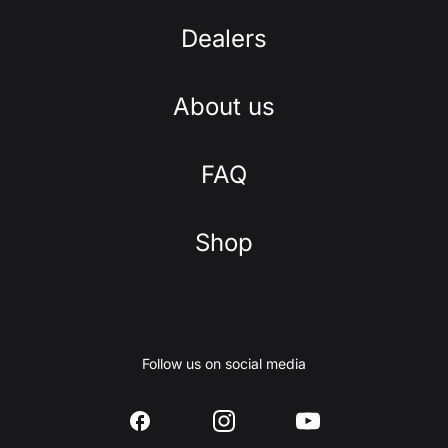
Dealers
About us
FAQ
Shop
Follow us on social media