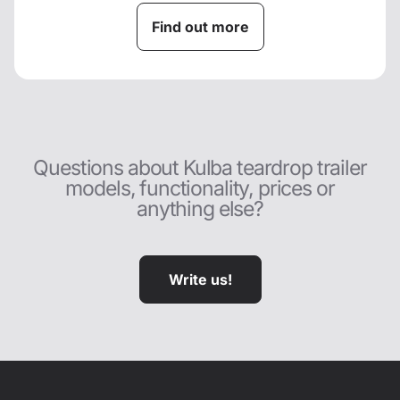
Find out more
Questions about Kulba teardrop trailer
models, functionality, prices or
anything else?
Write us!