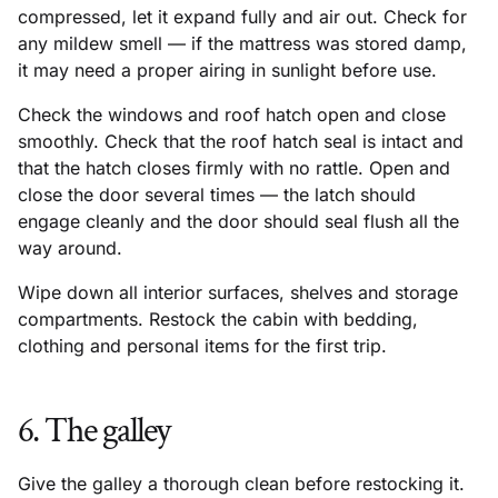
compressed, let it expand fully and air out. Check for
any mildew smell — if the mattress was stored damp,
it may need a proper airing in sunlight before use.
Check the windows and roof hatch open and close
smoothly. Check that the roof hatch seal is intact and
that the hatch closes firmly with no rattle. Open and
close the door several times — the latch should
engage cleanly and the door should seal flush all the
way around.
Wipe down all interior surfaces, shelves and storage
compartments. Restock the cabin with bedding,
clothing and personal items for the first trip.
6. The galley
Give the galley a thorough clean before restocking it.