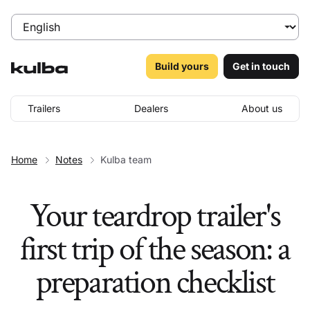
Build yours
Get in touch
Trailers
Dealers
About us
Home
Notes
Kulba team
Your teardrop trailer's
first trip of the season: a
preparation checklist