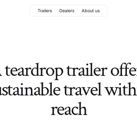
Trailers
Dealers
About us
 teardrop trailer offe
stainable travel wit
reach