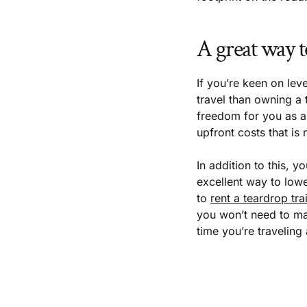
A great way t
If you’re keen on leve
travel than owning a t
freedom for you as a 
upfront costs that is
In addition to this, y
excellent way to low
to
rent a teardrop trai
you won’t need to mai
time you’re traveling