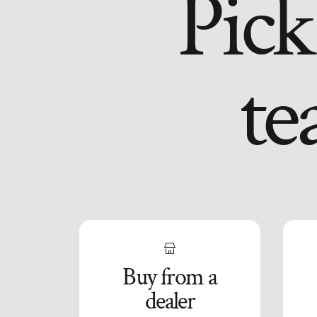
Pick
te
Buy from a
dealer