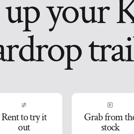
 up your 
ardrop trai
Rent to try it
Grab from th
out
stock