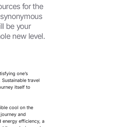
ources for the
e synonymous
ll be your
ole new level.
isfying one’s
 Sustainable travel
urney itself to
dible cool on the
e journey and
 energy efficiency, a