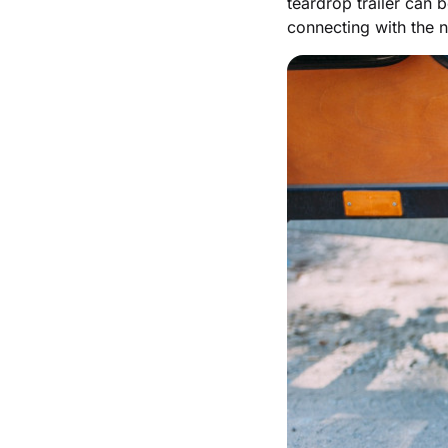
teardrop trailer can 
connecting with the n