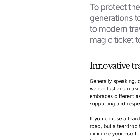
To protect th
generations 
to modern trav
magic ticket t
Innovative tr
Generally speaking, o
wanderlust and making
embraces different as
supporting and respe
If you choose a teardr
road, but a teardrop 
minimize your eco foo