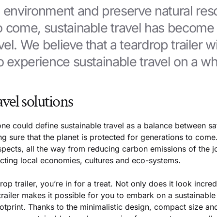
e environment and preserve natural res
to come, sustainable travel has becom
el. We believe that a teardrop trailer wi
o experience sustainable travel on a wh
avel solutions
ne could define sustainable travel as a balance between sat
 sure that the planet is protected for generations to come.
pects, all the way from reducing carbon emissions of the jo
cting local economies, cultures and eco-systems.
op trailer, you’re in for a treat. Not only does it look incre
trailer makes it possible for you to embark on a sustainabl
tprint. Thanks to the minimalistic design, compact size and