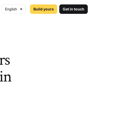
English
Build yours
Get in touch
rs
hin