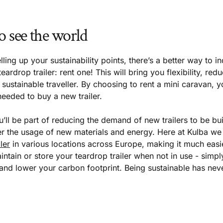
o see the world
lling up your sustainability points, there’s a better way to i
eardrop trailer: rent one! This will bring you flexibility, r
sustainable traveller. By choosing to rent a mini caravan, yo
 needed to buy a new trailer.
ou’ll be part of reducing the demand of new trailers to be bui
er the usage of new materials and energy. Here at Kulba we 
ler
in various locations across Europe, making it much easi
ntain or store your teardrop trailer when not in use - simply
 and lower your carbon footprint. Being sustainable has nev