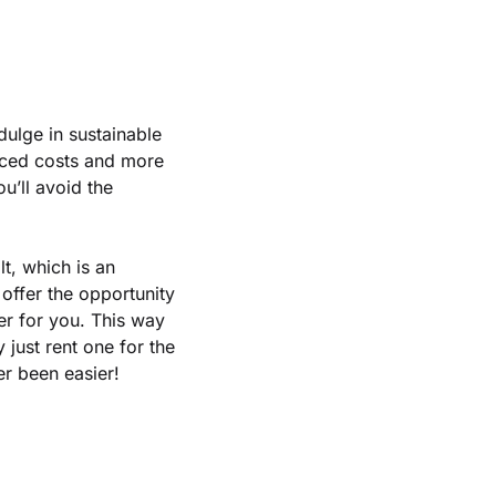
ndulge in sustainable
educed costs and more
u’ll avoid the
lt, which is an
offer the opportunity
er for you. This way
 just rent one for the
er been easier!