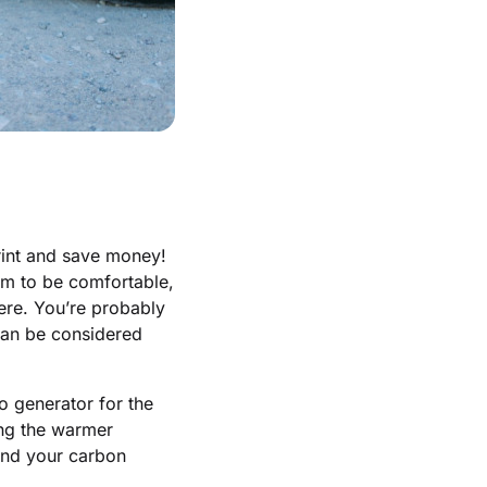
rint and save money!
oom to be comfortable,
here. You’re probably
 can be considered
o generator for the
ring the warmer
and your carbon