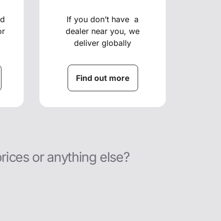
ed
If you don’t have a
or
dealer near you, we
deliver globally
Find out more
prices or anything else?