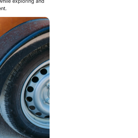
 while exploring and
nt.