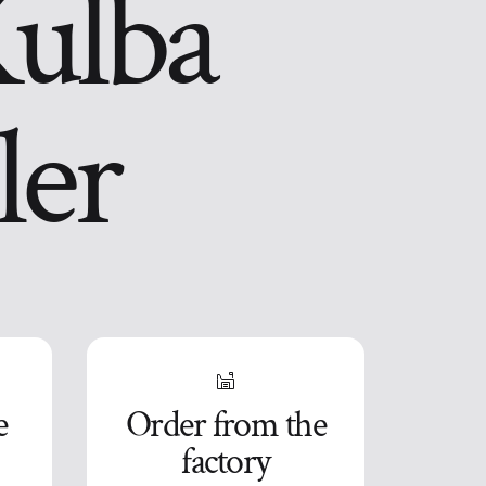
Kulba
ler
e
Order from the
factory