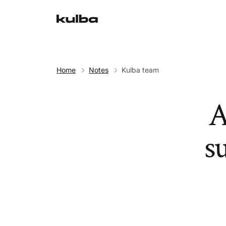
Home
Notes
Kulba team
A
su