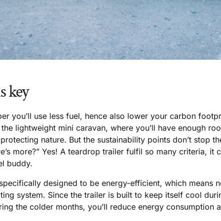
s key
er you’ll use less fuel, hence also lower your carbon footp
f the lightweight mini caravan, where you’ll have enough r
protecting nature. But the sustainability points don’t stop t
e’s more?” Yes! A teardrop trailer fulfil so many criteria, it
el buddy.
 specifically designed to be energy-efficient, which means n
ting system. Since the trailer is built to keep itself cool du
ing the colder months, you’ll reduce energy consumption 
.