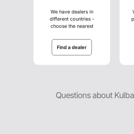
We have dealers in
different countries -
p
choose the nearest
Find a dealer
Questions about Kulba t