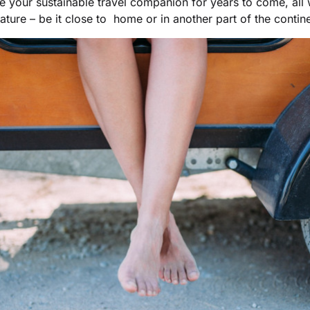
be your sustainable travel companion for years to come, all
ature – be it close to home or in another part of the contine