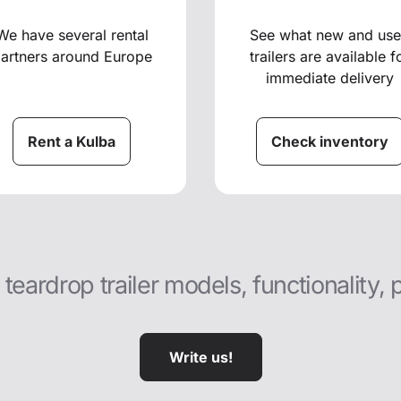
We have several rental
See what new and us
artners around Europe
trailers are available f
immediate delivery
Rent a Kulba
Check inventory
eardrop trailer models, functionality, 
Write us!