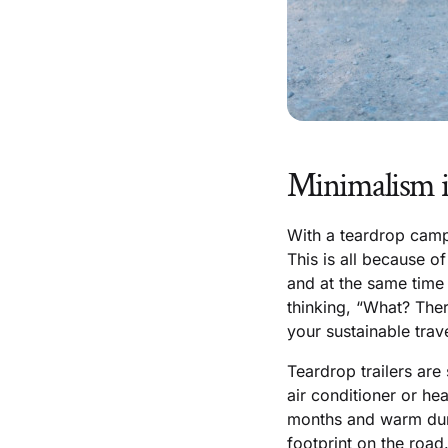
Minimalism i
With a teardrop camp
This is all because o
and at the same time 
thinking, “What? Ther
your sustainable trav
Teardrop trailers are
air conditioner or hea
months and warm dur
footprint on the road